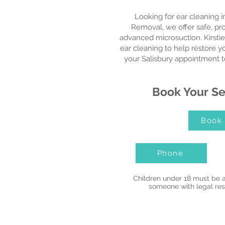
Looking for ear cleaning i
Removal, we offer safe, pr
advanced microsuction. Kirstie
ear cleaning to help restore 
your Salisbury appointment t
Book Your Se
Book
Phone
Children under 18 must be 
someone with legal resp