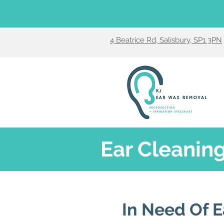
4 Beatrice Rd, Salisbury, SP1 3PN
Ear Cleaning
In Need Of E