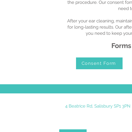
the procedure. Our consent form
need t
After your ear cleaning, maintai
for long-lasting results. Our aft
you need to keep your 
Forms
Consent Form
4 Beatrice Rd, Salisbury SP1 3PN