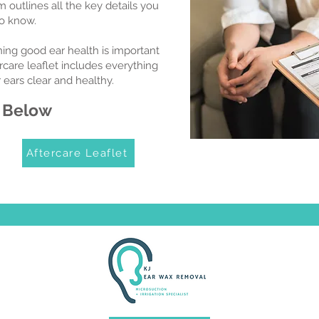
 outlines all the key details you
o know.
ning good ear health is important
ercare leaflet includes everything
ears clear and healthy.
 Below
Aftercare Leaflet