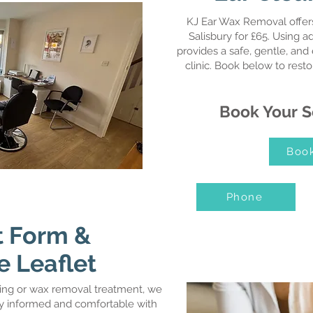
KJ Ear Wax Removal offers
Salisbury for £65. Using a
provides a safe, gentle, and 
clinic. Book below to rest
Book Your S
Boo
Phone
 Form &
e Leaflet
ing or wax removal treatment, we
lly informed and comfortable with