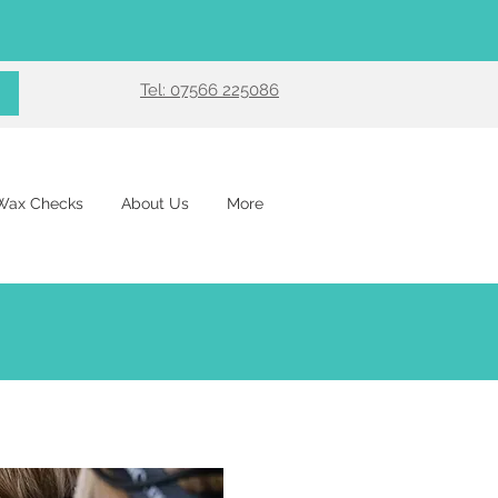
Tel: 07566 225086
 Wax Checks
About Us
More