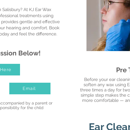
n Salisbury? At KJ Ear Wax
ofessional treatments using
 provides gentle and effective
your hearing and comfort. Book
oday and feel the difference.
ssion Below!
Pre
 Here
Before your ear cleanin
soften any wax using Ear
Email
three times a day for two
simple step makes the cl
more comfortable — and i
accompanied by a parent or
onsibility for the child
Ear Clea