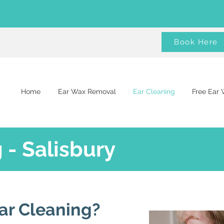
Book Here
Home
Ear Wax Removal
Ear Cleaning
Free Ear
 - Salisbury
ar Cleaning?