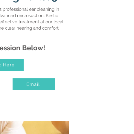
 professional ear cleaning in
dvanced microsuction, Kirstie
effective treatment at our local
ore clear hearing and comfort.
ession Below!
k Here
Email