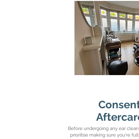
Consent
Aftercar
Before undergoing any ear clean
prioritise making sure you're fu