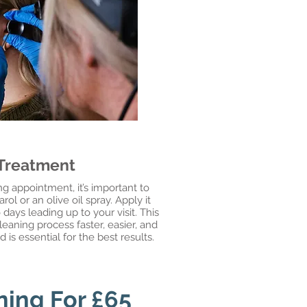
 Treatment
g appointment, it’s important to
ol or an olive oil spray. Apply it
 days leading up to your visit. This
eaning process faster, easier, and
s essential for the best results.
ning For £65